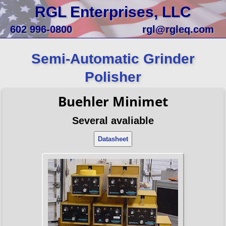
RGL Enterprises, LLC
602 996-0800
rgl@rgleq.com
Semi-Automatic Grinder
Polisher
Buehler Minimet
Several avaliable
Datasheet