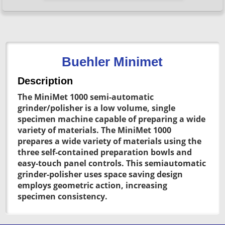
Buehler Minimet
Description
The MiniMet 1000 semi-automatic
grinder/polisher is a low volume, single
specimen machine capable of preparing a wide
variety of materials. The MiniMet 1000
prepares a wide variety of materials using the
three self-contained preparation bowls and
easy-touch panel controls. This semiautomatic
grinder-polisher uses space saving design
employs geometric action, increasing
specimen consistency.