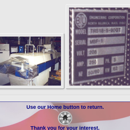
Use our Home button to return.
Thank you for your interest.