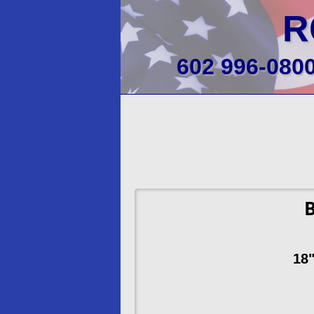
R
602 996-080
B
18"