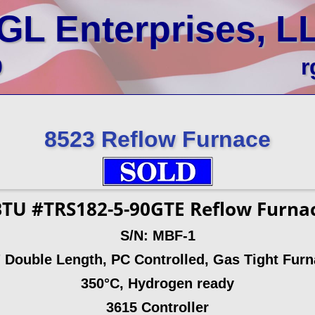
GL Enterprises, L
0
r
8523 Reflow Furnace
TU #TRS182-5-90GTE Reflow Furna
S/N: MBF-1
 Double Length, PC Controlled, Gas Tight Fur
350°C, Hydrogen ready
3615 Controller