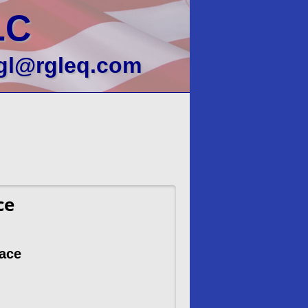
LC
gl@rgleq.com
ce
nace