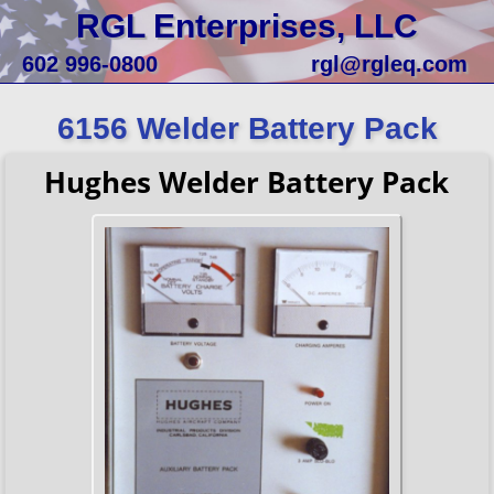
RGL Enterprises, LLC
602 996-0800
rgl@rgleq.com
6156 Welder Battery Pack
Hughes Welder Battery Pack