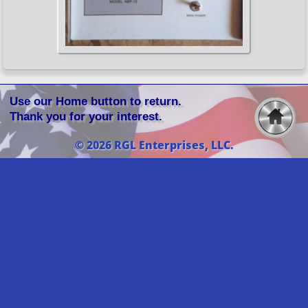
Use our Home button to return.
Thank you for your interest.
© 2026 RGL Enterprises, LLC.