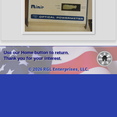
Use our Home button to return.
Thank you for your interest.
© 2026 RGL Enterprises, LLC.