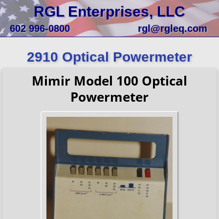
RGL Enterprises, LLC
602 996-0800
rgl@rgleq.com
2910 Optical Powermeter
Mimir Model 100 Optical
Powermeter