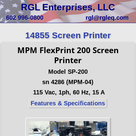
RGL Enterprises, LLC
602 996-0800
rgl@rgleq.com
14855 Screen Printer
MPM FlexPrint 200 Screen
Printer
Model SP-200
sn 4286 (MPM-04)
115 Vac, 1ph, 60 Hz, 15 A
Features & Specifications