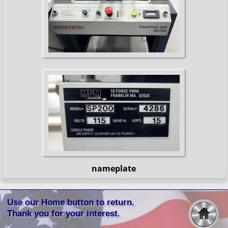
nameplate
Use our Home button to return.
Thank you for your interest.