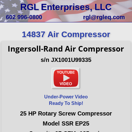
RGL Enterprises, LLC
602 996-0800
rgl@rgleq.com
14837 Air Compressor
Ingersoll-Rand Air Compressor
s/n JX1001U99335
Under-Power Video
Ready To Ship!
25 HP Rotary Screw Compressor
Model SSR EP25