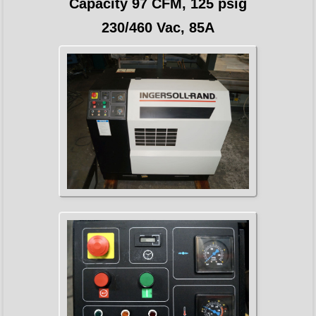
Capacity 97 CFM, 125 psig
230/460 Vac, 85A