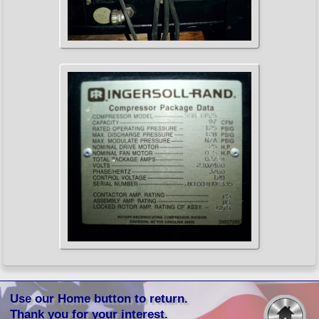
Use our Home button to return.
Thank you for your interest.