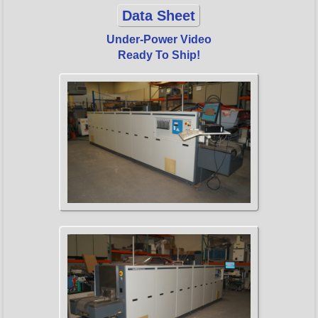
Data Sheet
Under-Power Video
Ready To Ship!