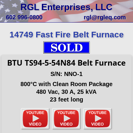
RGL Enterprises, LLC
602 996-0800
rgl@rgleq.com
14749 Fast Fire Belt Furnace
BTU TS94-5-54N84 Belt Furnace
S/N: NNO-1
800°C with Clean Room Package
480 Vac, 30 A, 25 kVA
23 feet long