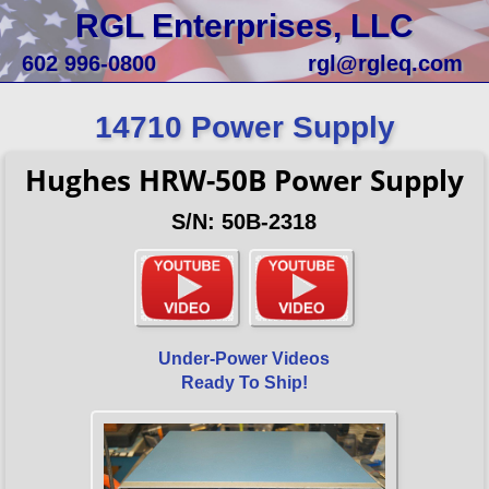
RGL Enterprises, LLC
602 996-0800
rgl@rgleq.com
14710 Power Supply
Hughes HRW-50B Power Supply
S/N: 50B-2318
Under-Power Videos
Ready To Ship!