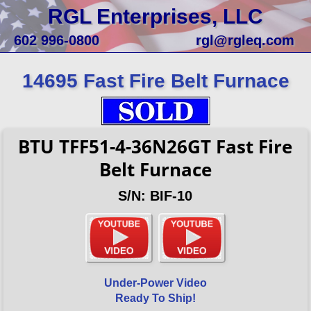
RGL Enterprises, LLC
602 996-0800
rgl@rgleq.com
14695 Fast Fire Belt Furnace
BTU TFF51-4-36N26GT Fast Fire
Belt Furnace
S/N: BIF-10
Under-Power Video
Ready To Ship!