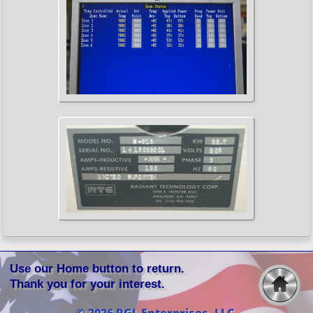
Use our Home button to return.
Thank you for your interest.