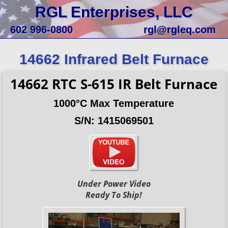
RGL Enterprises, LLC
602 996-0800
rgl@rgleq.com
14662 Infrared Belt Furnace
14662 RTC S-615 IR Belt Furnace
1000°C Max Temperature
S/N: 1415069501
Under Power Video
Ready To Ship!