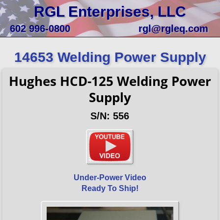
RGL Enterprises, LLC
602 996-0800
rgl@rgleq.com
14653 Welding Power Supply
Hughes HCD-125 Welding Power
Supply
S/N: 556
Under-Power Video
Ready To Ship!