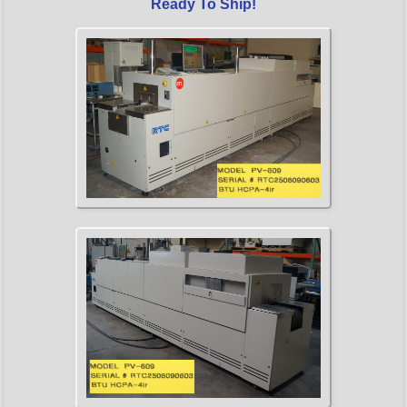
Ready To Ship!