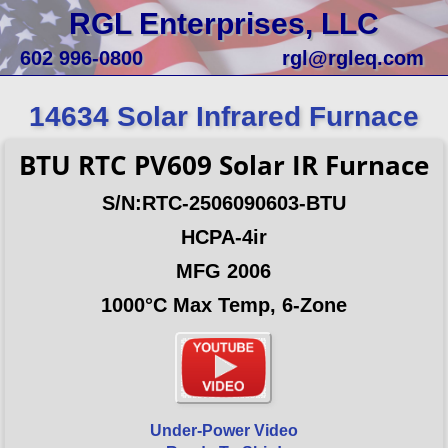
RGL Enterprises, LLC
602 996-0800
rgl@rgleq.com
14634 Solar Infrared Furnace
BTU RTC PV609 Solar IR Furnace
S/N:RTC-2506090603-BTU
HCPA-4ir
MFG 2006
1000°C Max Temp, 6-Zone
Under-Power Video