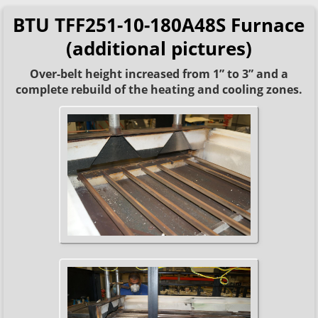
BTU TFF251-10-180A48S Furnace
(additional pictures)
Over-belt height increased from 1” to 3” and a
complete rebuild of the heating and cooling zones.