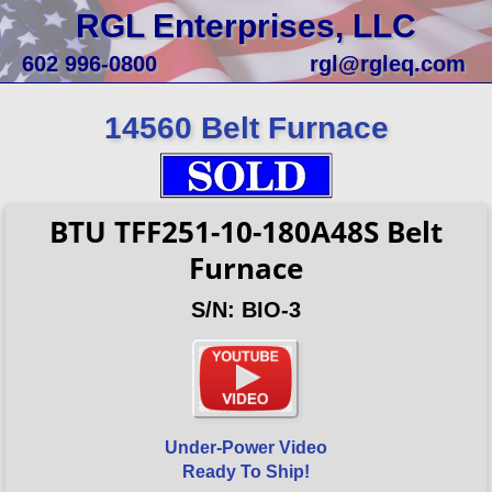
RGL Enterprises, LLC
602 996-0800
rgl@rgleq.com
14560 Belt Furnace
BTU TFF251-10-180A48S Belt
Furnace
S/N: BIO-3
Under-Power Video
Ready To Ship!