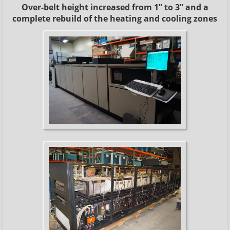
Over-belt height increased from 1” to 3” and a
complete rebuild of the heating and cooling zones