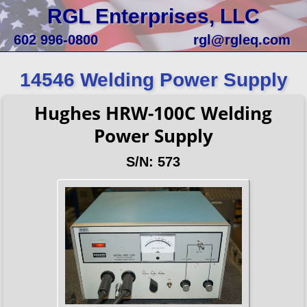
RGL Enterprises, LLC
602 996-0800
rgl@rgleq.com
14546 Welding Power Supply
Hughes HRW-100C Welding
Power Supply
S/N: 573