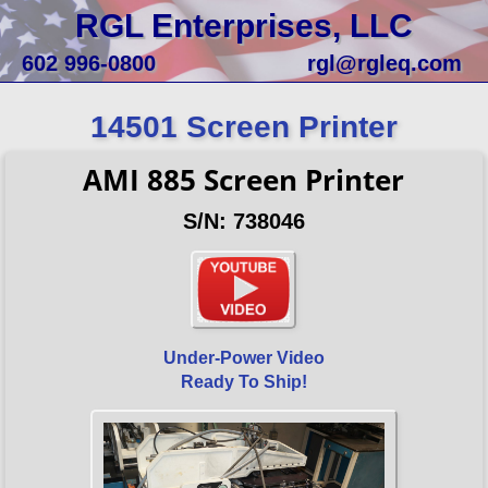
RGL Enterprises, LLC
602 996-0800
rgl@rgleq.com
14501 Screen Printer
AMI 885 Screen Printer
S/N: 738046
Under-Power Video
Ready To Ship!