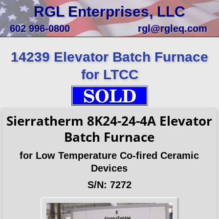
RGL Enterprises, LLC
602 996-0800
rgl@rgleq.com
14239 Elevator Batch Furnace
for LTCC
Sierratherm 8K24-24-4A Elevator
Batch Furnace
for Low Temperature Co-fired Ceramic
Devices
S/N: 7272