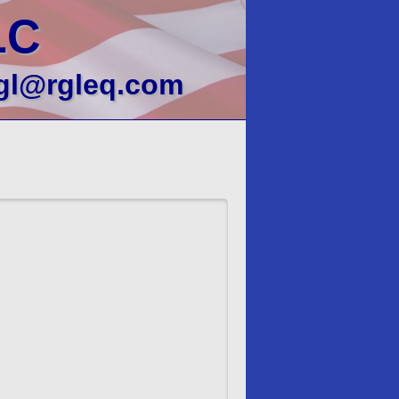
LC
gl@rgleq.com