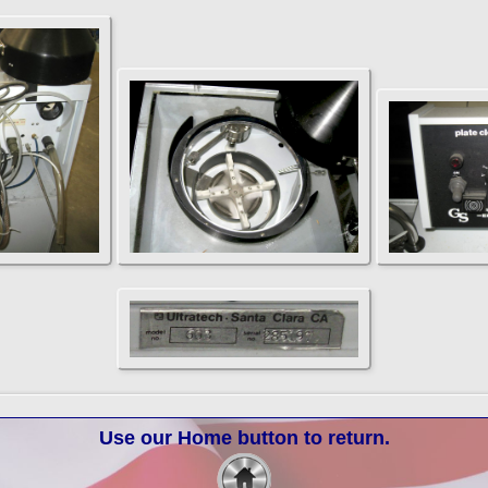
Use our Home button to return.