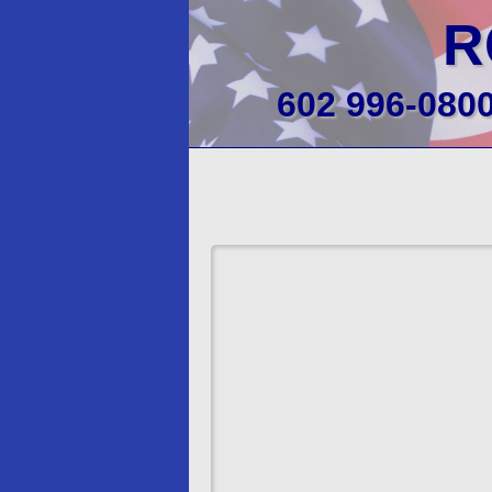
R
602 996-080