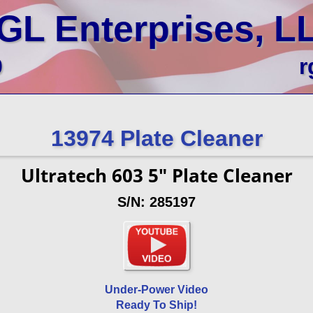
GL Enterprises, L
0
r
13974 Plate Cleaner
Ultratech 603 5" Plate Cleaner
S/N: 285197
Under-Power Video
Ready To Ship!