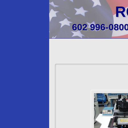
R
602 996-080