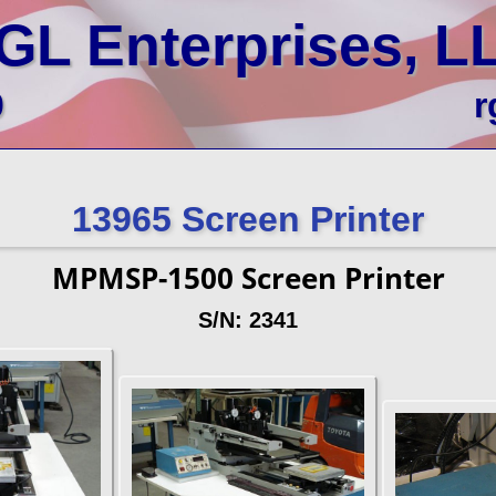
GL Enterprises, L
0
r
13965 Screen Printer
MPMSP-1500 Screen Printer
S/N: 2341