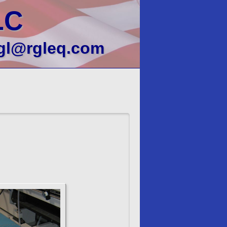
LC
gl@rgleq.com