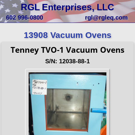
RGL Enterprises, LLC
602 996-0800
rgl@rgleq.com
13908 Vacuum Ovens
Tenney TVO-1 Vacuum Ovens
S/N: 12038-88-1