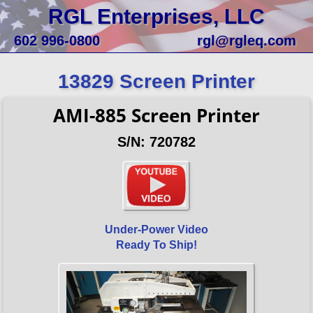
RGL Enterprises, LLC
602 996-0800
rgl@rgleq.com
13829 Screen Printer
AMI-885 Screen Printer
S/N: 720782
Under-Power Video
Ready To Ship!