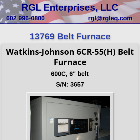
RGL Enterprises, LLC
602 996-0800
rgl@rgleq.com
13769 Belt Furnace
Watkins-Johnson 6CR-55(H) Belt
Furnace
600C, 6" belt
S/N: 3657