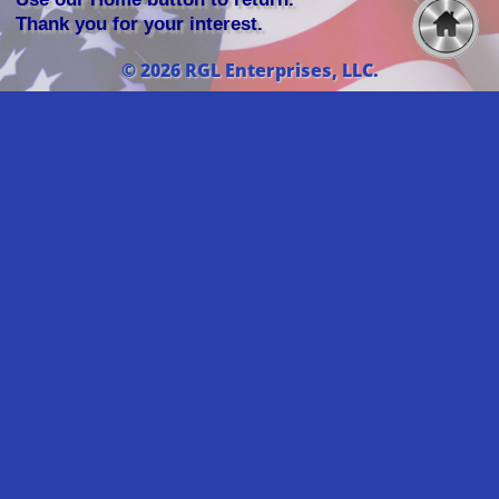
Thank you for your interest.
© 2026 RGL Enterprises, LLC.