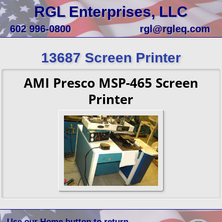
RGL Enterprises, LLC
602 996-0800
rgl@rgleq.com
13687 Screen Printer
AMI Presco MSP-465 Screen
Printer
Use our Home button to return.