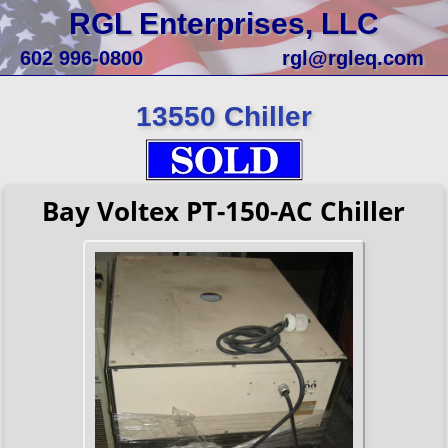
RGL Enterprises, LLC
602 996-0800
rgl@rgleq.com
13550 Chiller
Bay Voltex PT-150-AC Chiller