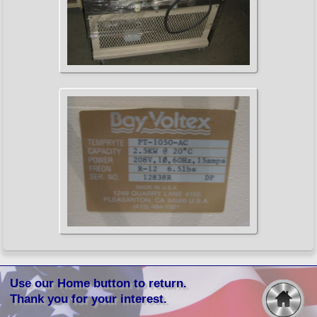
Use our Home button to return.
Thank you for your interest.