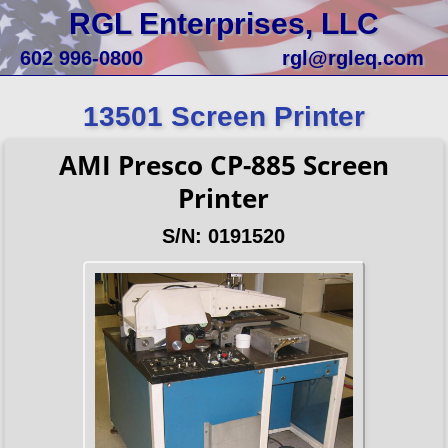
RGL Enterprises, LLC
602 996-0800
rgl@rgleq.com
13501 Screen Printer
AMI Presco CP-885 Screen
Printer
S/N: 0191520