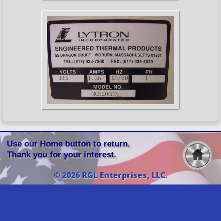
Use our Home button to return.
Thank you for your interest.
© 2026 RGL Enterprises, LLC.