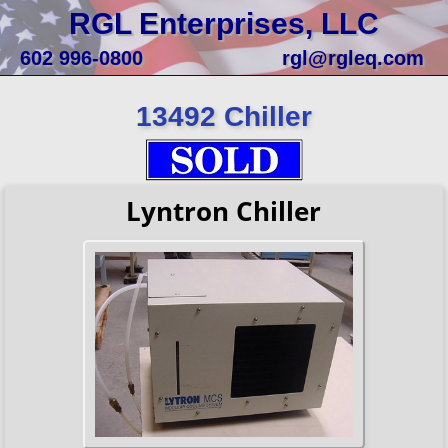
RGL Enterprises, LLC
602 996-0800
rgl@rgleq.com
13492 Chiller
Lyntron Chiller