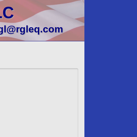
LC
gl@rgleq.com