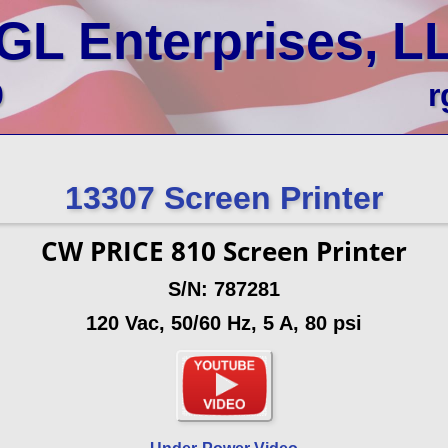
GL Enterprises, L
0
r
13307 Screen Printer
CW PRICE 810 Screen Printer
S/N: 787281
120 Vac, 50/60 Hz, 5 A, 80 psi