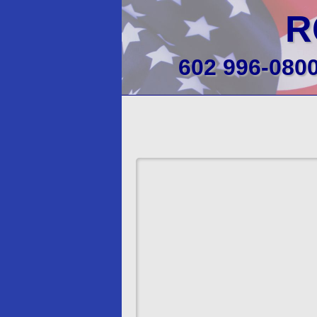
R
602 996-080