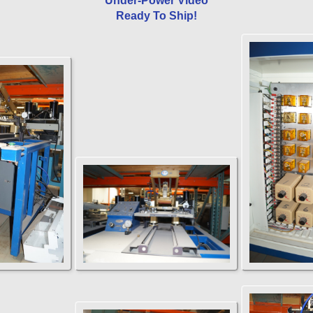
Under-Power Video
Ready To Ship!