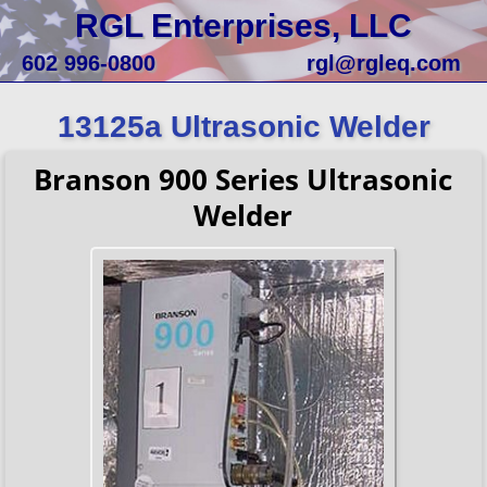
RGL Enterprises, LLC
602 996-0800
rgl@rgleq.com
13125a Ultrasonic Welder
Branson 900 Series Ultrasonic
Welder