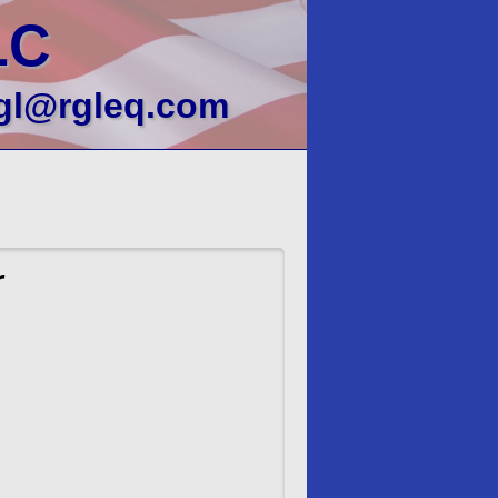
LC
gl@rgleq.com
r