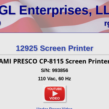
GL Enterprises, L
0
r
12925 Screen Printer
AMI PRESCO CP-8115 Screen Printe
S/N: 993856
110 Vac, 60 Hz