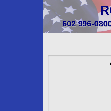
R
602 996-080