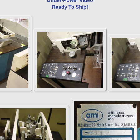
Under-Power Video
Ready To Ship!