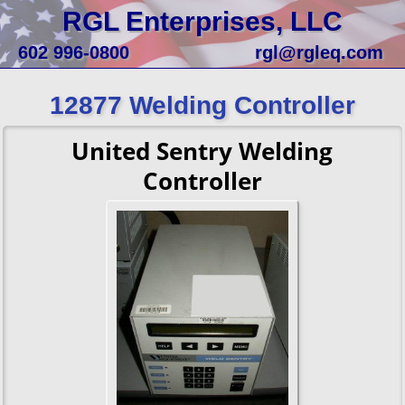
RGL Enterprises, LLC
602 996-0800
rgl@rgleq.com
12877 Welding Controller
United Sentry Welding
Controller