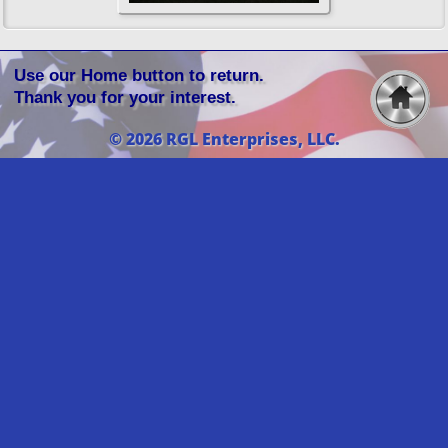
Use our Home button to return.
Thank you for your interest.
© 2026 RGL Enterprises, LLC.