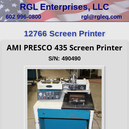
RGL Enterprises, LLC
602 996-0800
rgl@rgleq.com
12766 Screen Printer
AMI PRESCO 435 Screen Printer
S/N: 490490