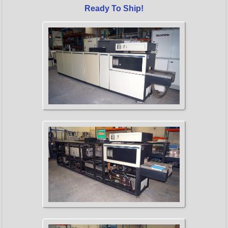
Ready To Ship!