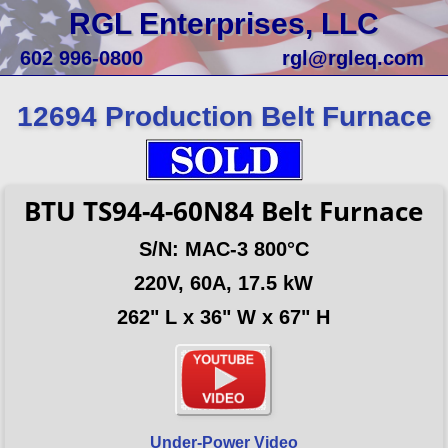
RGL Enterprises, LLC
602 996-0800
rgl@rgleq.com
12694 Production Belt Furnace
BTU TS94-4-60N84 Belt Furnace
S/N: MAC-3 800°C
220V, 60A, 17.5 kW
262" L x 36" W x 67" H
Under-Power Video