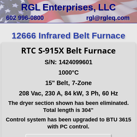
RGL Enterprises, LLC
602 996-0800
rgl@rgleq.com
12666 Infrared Belt Furnace
RTC S-915X Belt Furnace
S/N: 1424099601
1000°C
15" Belt, 7-Zone
208 Vac, 230 A, 84 kW, 3 Ph, 60 Hz
The dryer section shown has been eliminated.
Total length is 304"
Control system has been upgraded to BTU 3615
with PC control.