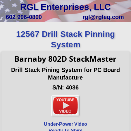
RGL Enterprises, LLC
602 996-0800
rgl@rgleq.com
12567 Drill Stack Pinning
System
Barnaby 802D StackMaster
Drill Stack Pining System for PC Board
Manufacture
S/N: 4036
Under-Power Video
Ready To Ship!