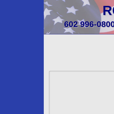
R
602 996-080