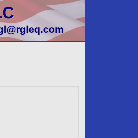
LC
gl@rgleq.com