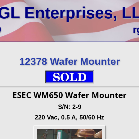
GL Enterprises, L
0
r
12378 Wafer Mounter
ESEC WM650 Wafer Mounter
S/N: 2-9
220 Vac, 0.5 A, 50/60 Hz