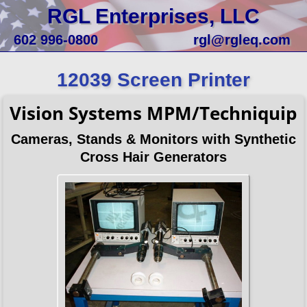
RGL Enterprises, LLC
602 996-0800
rgl@rgleq.com
12039 Screen Printer
Vision Systems MPM/Techniquip
Cameras, Stands & Monitors with Synthetic
Cross Hair Generators