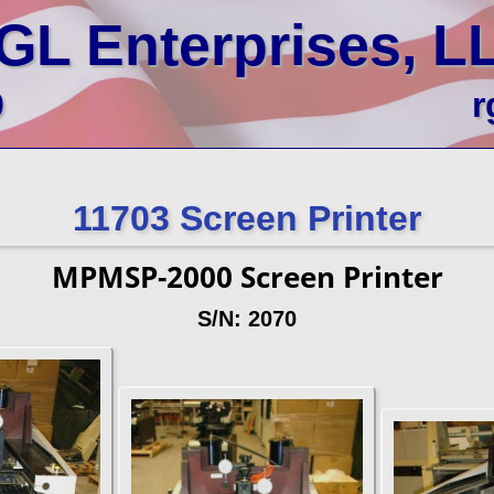
GL Enterprises, L
0
r
11703 Screen Printer
MPMSP-2000 Screen Printer
S/N: 2070