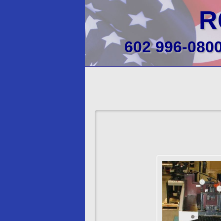
R
602 996-080