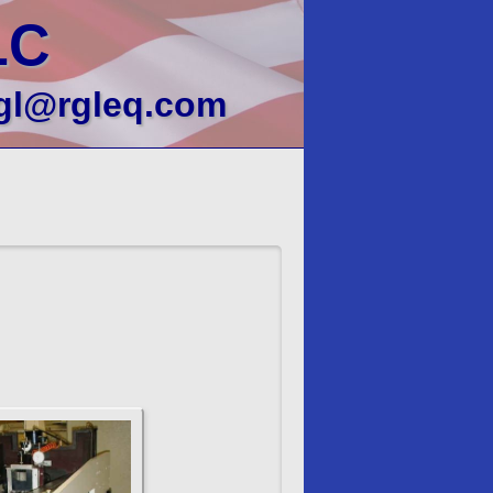
LC
gl@rgleq.com