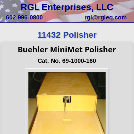
RGL Enterprises, LLC
602 996-0800
rgl@rgleq.com
11432 Polisher
Buehler MiniMet Polisher
Cat. No. 69-1000-160