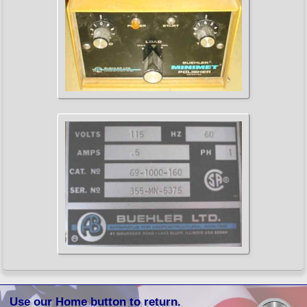
Use our Home button to return.