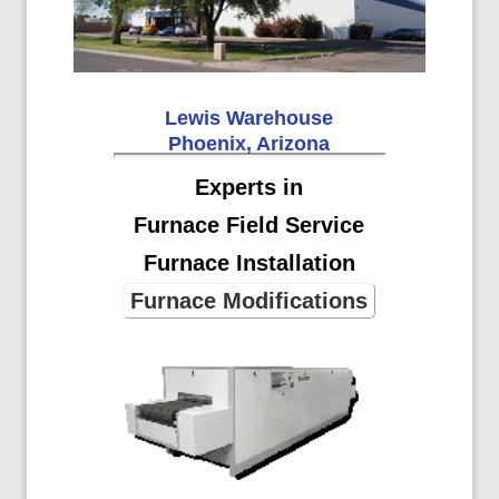
Lewis Warehouse
Phoenix, Arizona
Experts in
Furnace Field Service
Furnace Installation
Furnace Modifications