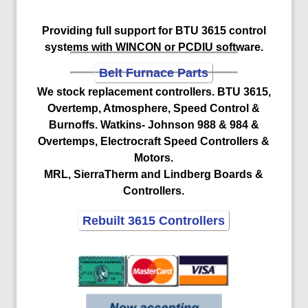
Providing full support for BTU 3615 control
systems with WINCON or PCDIU software.
Belt Furnace Parts
We stock replacement controllers. BTU 3615,
Overtemp, Atmosphere, Speed Control &
Burnoffs. Watkins- Johnson 988 & 984 &
Overtemps, Electrocraft Speed Controllers &
Motors.
MRL, SierraTherm and Lindberg Boards &
Controllers.
Rebuilt 3615 Controllers