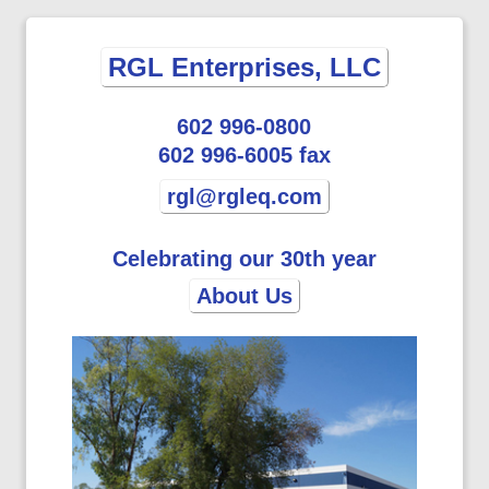
RGL Enterprises, LLC
602 996-0800
602 996-6005 fax
rgl@rgleq.com
Celebrating our 30th year
About Us