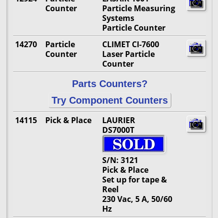
Counter
Particle Measuring
Systems
Particle Counter
14270
Particle
CLIMET CI-7600
Counter
Laser Particle
Counter
Parts Counters?
Try Component Counters
14115
Pick & Place
LAURIER
DS7000T
S/N: 3121
Pick & Place
Set up for tape &
Reel
230 Vac, 5 A, 50/60
Hz