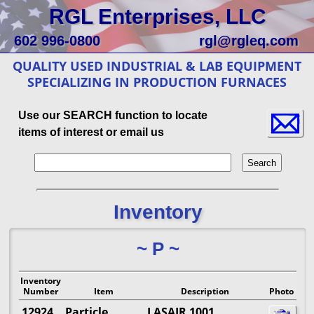
RGL Enterprises, LLC
602 996-0800
rgl@rgleq.com
QUALITY USED INDUSTRIAL & LAB EQUIPMENT
SPECIALIZING IN PRODUCTION FURNACES
Use our SEARCH function to locate
items of interest or email us
Inventory
~ P ~
Inventory
Number
Item
Description
Photo
12924
Particle
LASAIR 1001