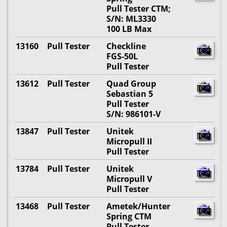
Pull Tester CTM;
S/N: ML3330
100 LB Max
13160
Pull Tester
Checkline
FGS-50L
Pull Tester
13612
Pull Tester
Quad Group
Sebastian 5
Pull Tester
S/N: 986101-V
13847
Pull Tester
Unitek
Micropull II
Pull Tester
13784
Pull Tester
Unitek
Micropull V
Pull Tester
13468
Pull Tester
Ametek/Hunter
Spring CTM
Pull Tester