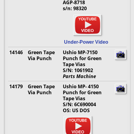
AGP-8718
s/n: 98320
Under-Power Video
14146
Green Tape
Ushio MP-7150
Via Punch
Punch for Green
Tape Vias
S/N: 1061902
Parts Machine
14179
Green Tape
Ushio MP- 4150
Via Punch
Punch for Green
Tape Vias
S/N: 6C690004
OS: US DOS