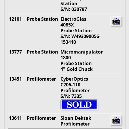
Station
S/N: 030797
12101
Probe Station
ElectroGlas
4085X
Probe Station
S/N: W493090056-
153410
13777
Probe Station
Micromanipulator
1800
Probe Station
4" Gold Chuck
13451
Profilometer
CyberOptics
C206-110
Profilometer
S/N: 7335
13611
Profilometer
Sloan Dektak
Profilometer