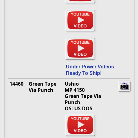
Under Power Videos
Ready To Ship!
14460
Green Tape
Ushio
Via Punch
MP 4150
Green Tape Via
Punch
OS: US DOS