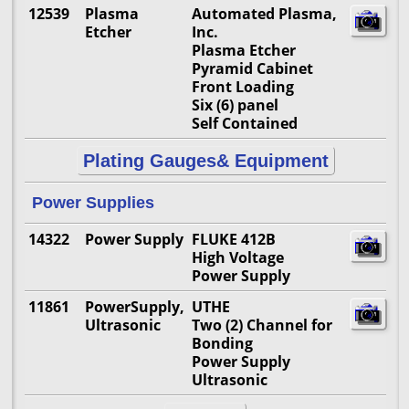
12539
Plasma
Automated Plasma,
Etcher
Inc.
Plasma Etcher
Pyramid Cabinet
Front Loading
Six (6) panel
Self Contained
Plating Gauges& Equipment
Power Supplies
14322
Power Supply
FLUKE 412B
High Voltage
Power Supply
11861
PowerSupply,
UTHE
Ultrasonic
Two (2) Channel for
Bonding
Power Supply
Ultrasonic