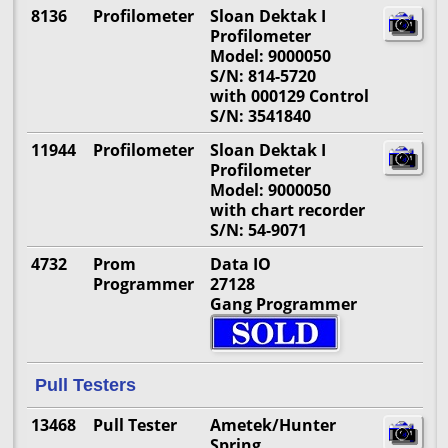
8136
Profilometer
Sloan Dektak I
Profilometer
Model: 9000050
S/N: 814-5720
with 000129 Control
S/N: 3541840
11944
Profilometer
Sloan Dektak I
Profilometer
Model: 9000050
with chart recorder
S/N: 54-9071
4732
Prom
Data IO
Programmer
27128
Gang Programmer
Pull Testers
13468
Pull Tester
Ametek/Hunter
Spring