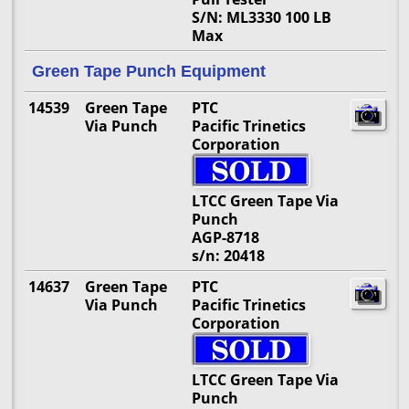
S/N: ML3330 100 LB
Max
Green Tape Punch Equipment
14539
Green Tape
PTC
Via Punch
Pacific Trinetics
Corporation
LTCC Green Tape Via
Punch
AGP-8718
s/n: 20418
14637
Green Tape
PTC
Via Punch
Pacific Trinetics
Corporation
LTCC Green Tape Via
Punch