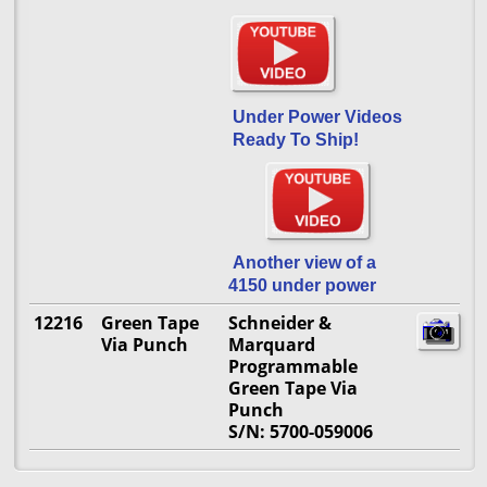
Under Power Videos
Ready To Ship!
Another view of a
4150 under power
12216
Green Tape
Schneider &
Via Punch
Marquard
Programmable
Green Tape Via
Punch
S/N: 5700-059006