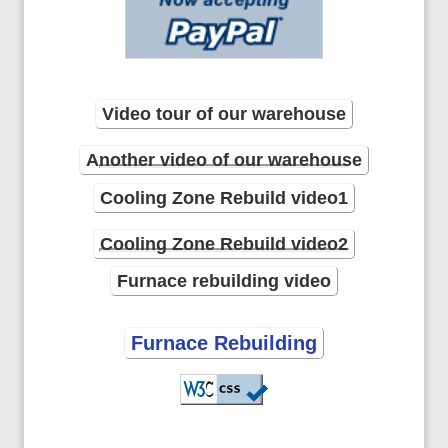
Video tour of our warehouse
Another video of our warehouse
Cooling Zone Rebuild video1
Cooling Zone Rebuild video2
Furnace rebuilding video
Furnace Rebuilding