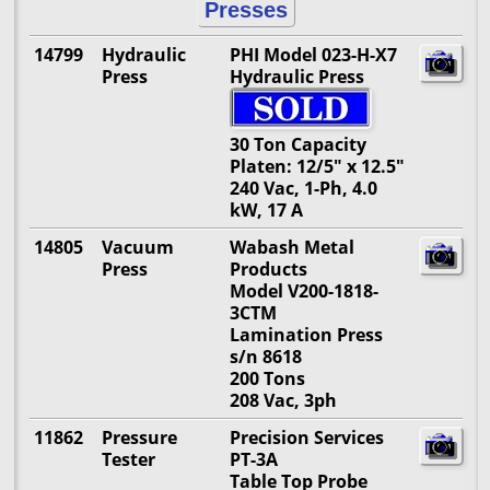
Presses
14799
Hydraulic
PHI Model 023-H-X7
Press
Hydraulic Press
30 Ton Capacity
Platen: 12/5" x 12.5"
240 Vac, 1-Ph, 4.0
kW, 17 A
14805
Vacuum
Wabash Metal
Press
Products
Model V200-1818-
3CTM
Lamination Press
s/n 8618
200 Tons
208 Vac, 3ph
11862
Pressure
Precision Services
Tester
PT-3A
Table Top Probe